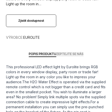
Light up the room in…
Zjistit dostupnost
VÝROBCE:
EUROLITE
POPIS PRODUKTU
ZEPTEJTE SE NÁS
This professional LED effect light by Eurolite brings RGB
colors in every window display, party room or trade fair!
Light up the room in any color you like to impress your
audience.The H2O Water Effect is operated via the supplied
remote control which is not bigger than a credit card and fits
even in the smallest pocket. You wish to illuminate a larger
area? No problem! Simply link multiple spots via the supplied
connection cable to create impressive light effects.For a
permanent installation you can simply use the pre-punched
hole on the bracket of the fixture. As the pin spot is