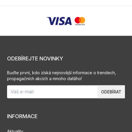
ODEBÍREJTE NOVINKY
Buďte první, kdo získá nejnovější informace o trendech,
propagačních akcích a mnoho dalšího!
ODEBÍRAT
INFORMACE
Aktuality