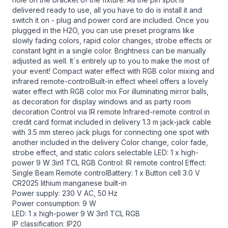
delivered ready to use, all you have to do is install it and
switch it on - plug and power cord are included. Once you
plugged in the H2O, you can use preset programs like
slowly fading colors, rapid color changes, strobe effects or
constant light in a single color. Brightness can be manually
adjusted as well. It`s entirely up to you to make the most of
your event! Compact water effect with RGB color mixing and
infrared remote-controlBuilt-in effect wheel offers a lovely
water effect with RGB color mix For illuminating mirror balls,
as decoration for display windows and as party room
decoration Control via IR remote Infrared-remote control in
credit card format included in delivery 1.3 m jack-jack cable
with 3.5 mm stereo jack plugs for connecting one spot with
another included in the delivery Color change, color fade,
strobe effect, and static colors selectable LED: 1 x high-
power 9 W 3in1 TCL RGB Control: IR remote control Effect:
Single Beam Remote controlBattery: 1 x Button cell 3.0 V
CR2025 lithium manganese built-in
Power supply: 230 V AC, 50 Hz
Power consumption: 9 W
LED: 1 x high-power 9 W 3in1 TCL RGB
IP classification: IP20