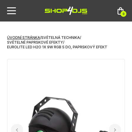
0
ÚVODNÍ STRÁNKA
/
SVĚTELNÁ TECHNIKA
/
SVĚTELNÉ PAPRSKOVÉ EFEKTY
/
EUROLITE LED H2O 1X 9W RGB S DO, PAPRSKOVÝ EFEKT