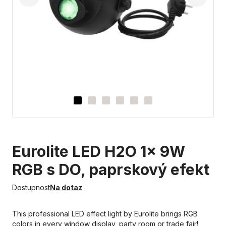
Eurolite LED H2O 1x 9W
RGB s DO, paprskový efekt
Dostupnost
Na dotaz
This professional LED effect light by Eurolite brings RGB
colors in every window display, party room or trade fair!