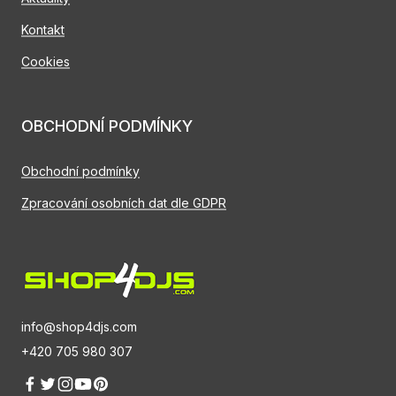
Kontakt
Cookies
OBCHODNÍ PODMÍNKY
Obchodní podmínky
Zpracování osobních dat dle GDPR
info@shop4djs.com
+420 705 980 307