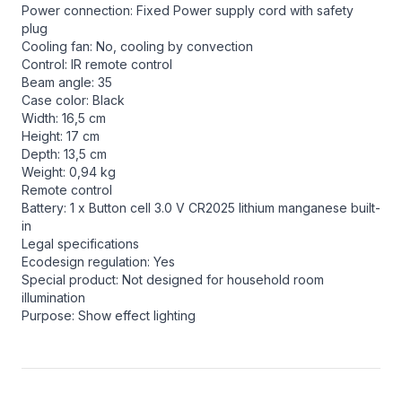
Power connection: Fixed Power supply cord with safety
plug
Cooling fan: No, cooling by convection
Control: IR remote control
Beam angle: 35
Case color: Black
Width: 16,5 cm
Height: 17 cm
Depth: 13,5 cm
Weight: 0,94 kg
Remote control
Battery: 1 x Button cell 3.0 V CR2025 lithium manganese built-
in
Legal specifications
Ecodesign regulation: Yes
Special product: Not designed for household room
illumination
Purpose: Show effect lighting