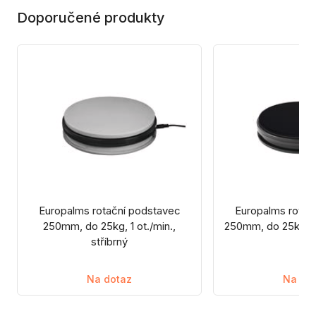
Doporučené produkty
Europalms rotační podstavec
Europalms rotač
250mm, do 25kg, 1 ot./min.,
250mm, do 25kg, 1 
stříbrný
Na dotaz
Na do