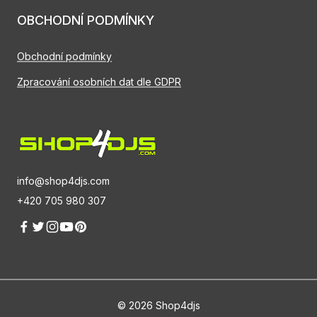
OBCHODNÍ PODMÍNKY
Obchodní podmínky
Zpracování osobních dat dle GDPR
info@shop4djs.com
+420 705 980 307
© 2026 Shop4djs