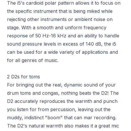
The i5's cardioid polar pattern allows it to focus on
the specific instrument that is being miked while
rejecting other instruments or ambient noise on
stage. With a smooth and uniform frequency
response of 50 Hz-16 kHz and an ability to handle
sound pressure levels in excess of 140 dB, the i5
can be used for a wide variety of applications and
for all genres of music.
2 D2s for toms
For bringing out the real, dynamic sound of your
drum toms and congas, nothing beats the D2! The
D2 accurately reproduces the warmth and punch
you listen for from percussion, leaving out the
muddy, indistinct "boom" that can mar recording.
The D2's natural warmth also makes it a great mic