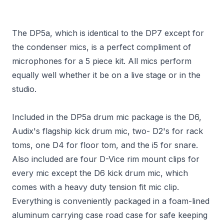
The DP5a, which is identical to the DP7 except for
the condenser mics, is a perfect compliment of
microphones for a 5 piece kit. All mics perform
equally well whether it be on a live stage or in the
studio.
Included in the DP5a drum mic package is the D6,
Audix's flagship kick drum mic, two- D2's for rack
toms, one D4 for floor tom, and the i5 for snare.
Also included are four D-Vice rim mount clips for
every mic except the D6 kick drum mic, which
comes with a heavy duty tension fit mic clip.
Everything is conveniently packaged in a foam-lined
aluminum carrying case road case for safe keeping