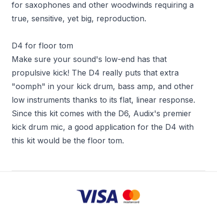
for saxophones and other woodwinds requiring a
true, sensitive, yet big, reproduction.
D4 for floor tom
Make sure your sound's low-end has that
propulsive kick! The D4 really puts that extra
"oomph" in your kick drum, bass amp, and other
low instruments thanks to its flat, linear response.
Since this kit comes with the D6, Audix's premier
kick drum mic, a good application for the D4 with
this kit would be the floor tom.