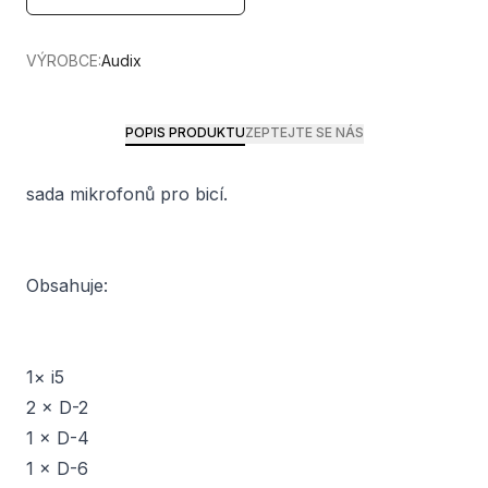
VÝROBCE:
Audix
POPIS PRODUKTU
ZEPTEJTE SE NÁS
sada mikrofonů pro bicí.
Obsahuje:
1× i5
2 × D-2
1 × D-4
1 × D-6