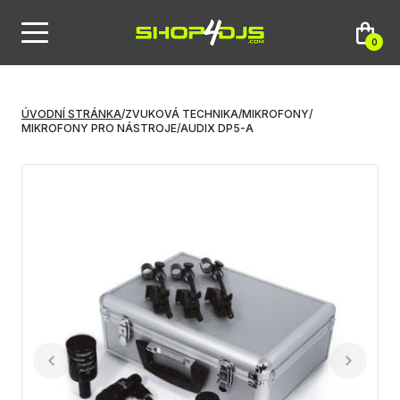
0
ÚVODNÍ STRÁNKA
/
ZVUKOVÁ TECHNIKA
/
MIKROFONY
/
MIKROFONY PRO NÁSTROJE
/
AUDIX DP5-A