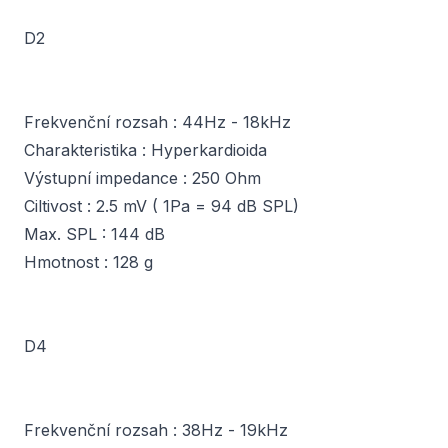
D2
Frekvenční rozsah : 44Hz - 18kHz
Charakteristika : Hyperkardioida
Výstupní impedance : 250 Ohm
Ciltivost : 2.5 mV ( 1Pa = 94 dB SPL)
Max. SPL : 144 dB
Hmotnost : 128 g
D4
Frekvenční rozsah : 38Hz - 19kHz