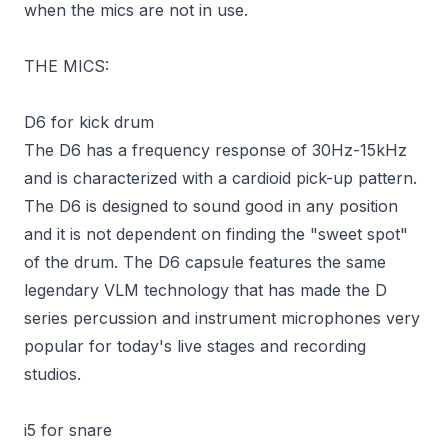
when the mics are not in use.
THE MICS:
D6 for kick drum
The D6 has a frequency response of 30Hz-15kHz
and is characterized with a cardioid pick-up pattern.
The D6 is designed to sound good in any position
and it is not dependent on finding the "sweet spot"
of the drum. The D6 capsule features the same
legendary VLM technology that has made the D
series percussion and instrument microphones very
popular for today's live stages and recording
studios.
i5 for snare