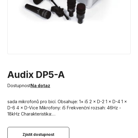
Audix DP5-A
Dostupnost
Na dotaz
sada mikrofonů pro bicí. Obsahuje: 1× i5 2 × D-2 1 × D-4 1 ×
D-6 4 × D-Vice Mikrofony: i5 Frekvenční rozsah: 46Hz -
18kHz Charakteristika:…
Zjistit dostupnost