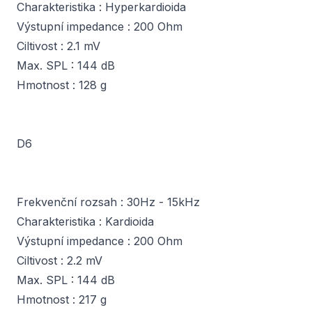
Charakteristika : Hyperkardioida
Výstupní impedance : 200 Ohm
Ciltivost : 2.1 mV
Max. SPL : 144 dB
Hmotnost : 128 g
D6
Frekvenční rozsah : 30Hz - 15kHz
Charakteristika : Kardioida
Výstupní impedance : 200 Ohm
Ciltivost : 2.2 mV
Max. SPL : 144 dB
Hmotnost : 217 g