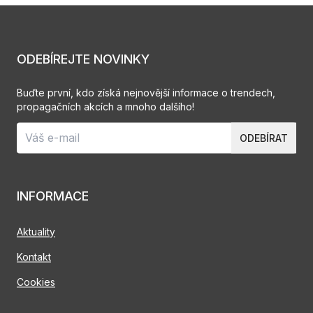
ODEBÍREJTE NOVINKY
Buďte první, kdo získá nejnovější informace o trendech,
propagačních akcích a mnoho dalšího!
ODEBÍRAT
INFORMACE
Aktuality
Kontakt
Cookies