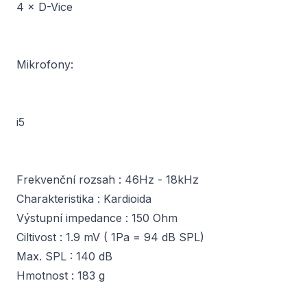
4 × D-Vice
Mikrofony:
i5
Frekvenční rozsah : 46Hz - 18kHz
Charakteristika : Kardioida
Výstupní impedance : 150 Ohm
Ciltivost : 1.9 mV ( 1Pa = 94 dB SPL)
Max. SPL : 140 dB
Hmotnost : 183 g